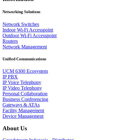
Networking Solutions
Network Switches
Indoor Wi-Fi Accesspoint
Outdoor Wi-Fi Accesspoint
Routers
Network Management
Unified Communications
UCM 6300 Ecosystem
IP PBX
IP Voice Telephony
IP Video Telephony
Personal Collaboration
Business Conferencing
Gateways & ATAs
Facility Management
Device Management
About Us