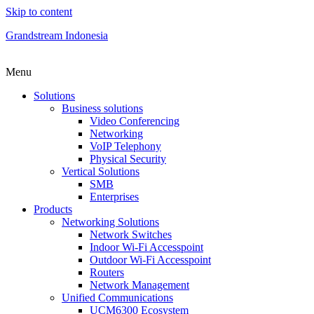
Skip to content
Grandstream Indonesia
Menu
Solutions
Business solutions
Video Conferencing
Networking
VoIP Telephony
Physical Security
Vertical Solutions
SMB
Enterprises
Products
Networking Solutions
Network Switches
Indoor Wi-Fi Accesspoint
Outdoor Wi-Fi Accesspoint
Routers
Network Management
Unified Communications
UCM6300 Ecosystem