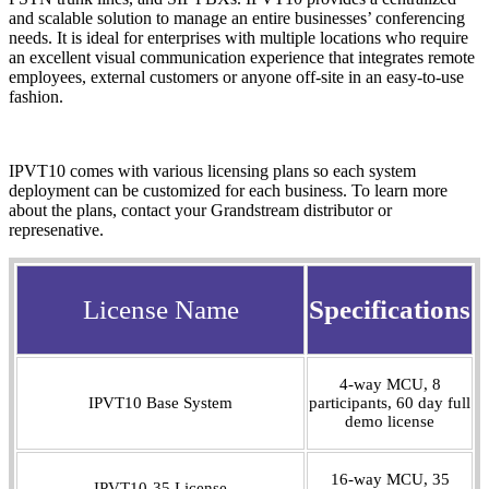
and scalable solution to manage an entire businesses’ conferencing
needs. It is ideal for enterprises with multiple locations who require
an excellent visual communication experience that integrates remote
employees, external customers or anyone off-site in an easy-to-use
fashion.
IPVT10 comes with various licensing plans so each system
deployment can be customized for each business. To learn more
about the plans, contact your Grandstream distributor or
represenative.
License Name
Specifications
4-way MCU, 8
IPVT10 Base System
participants, 60 day full
demo license
16-way MCU, 35
IPVT10-35 License