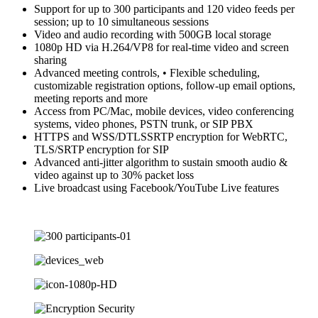
Support for up to 300 participants and 120 video feeds per
session; up to 10 simultaneous sessions
Video and audio recording with 500GB local storage
1080p HD via H.264/VP8 for real-time video and screen
sharing
Advanced meeting controls, • Flexible scheduling,
customizable registration options, follow-up email options,
meeting reports and more
Access from PC/Mac, mobile devices, video conferencing
systems, video phones, PSTN trunk, or SIP PBX
HTTPS and WSS/DTLSSRTP encryption for WebRTC,
TLS/SRTP encryption for SIP
Advanced anti-jitter algorithm to sustain smooth audio &
video against up to 30% packet loss
Live broadcast using Facebook/YouTube Live features