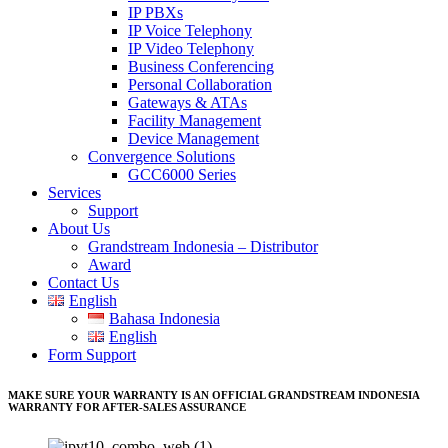
IP PBXs
IP Voice Telephony
IP Video Telephony
Business Conferencing
Personal Collaboration
Gateways & ATAs
Facility Management
Device Management
Convergence Solutions
GCC6000 Series
Services
Support
About Us
Grandstream Indonesia – Distributor
Award
Contact Us
English
Bahasa Indonesia
English
Form Support
MAKE SURE YOUR WARRANTY IS AN OFFICIAL GRANDSTREAM INDONESIA
WARRANTY FOR AFTER-SALES ASSURANCE