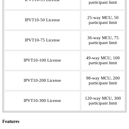
participant limit
25-way MCU, 50
IPVT10-50 License
participant limit
36-way MCU, 75
IPVT10-75 License
participant limit
49-way MCU, 100
IPVT10-100 License
participant limit
98-way MCU, 200
IPVT10-200 License
participant limit
120-way MCU, 300
IPVT10-300 License
participant limit
Features