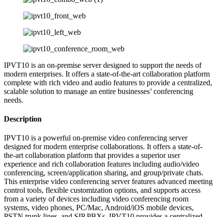
IPVT10 is an on-premise server designed to support the needs of
modern enterprises. It offers a state-of-the-art collaboration platform
complete with rich video and audio features to provide a centralized,
scalable solution to manage an entire businesses’ conferencing
needs.
Description
IPVT10 is a powerful on-premise video conferencing server
designed for modern enterprise collaborations. It offers a state-of-
the-art collaboration platform that provides a superior user
experience and rich collaboration features including audio/video
conferencing, screen/application sharing, and group/private chats.
This enterprise video conferencing server features advanced meeting
control tools, flexible customization options, and supports access
from a variety of devices including video conferencing room
systems, video phones, PC/Mac, Android/iOS mobile devices,
PSTN trunk lines, and SIP PBXs. IPVT10 provides a centralized