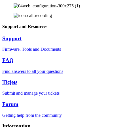
Support and Resources
Support
Firmware, Tools and Documents
FAQ
Find answers to all your questions
Ticjets
Submit and manage your tickets
Forum
Getting help from the community
Information