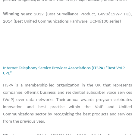
Winning years
: 2012 (Best Surveillance Product, GXV3615WP_HD),
2014 (Best Unified Communications Hardware, UCM6100 series)
Internet Telephony Service Provider Associations (ITSPA) “Best VoIP
CPE”
ITSPA is a membership-led organization in the UK that represents
companies offering business and residential subscriber voice services
(VoIP) over data networks. Their annual awards program celebrates
innovation and best practice within the VoIP and Unified
Communications sector by recognizing the best products and services
from the previous year.