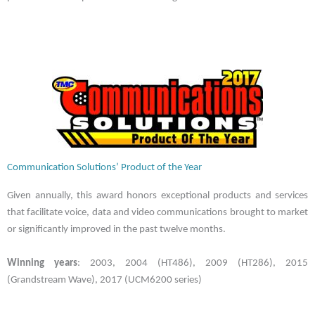
Communication Solutions’ Product of the Year
Given annually, this award honors exceptional products and services
that facilitate voice, data and video communications brought to market
or significantly improved in the past twelve months.
Winning years
: 2003, 2004 (HT486), 2009 (HT286), 2015
(Grandstream Wave), 2017 (UCM6200 series)