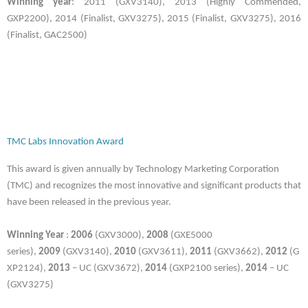
Winning year
: 2011 (GXV3140), 2013 (Highly Commended,
GXP2200), 2014 (Finalist, GXV3275), 2015 (Finalist, GXV3275), 2016
(Finalist, GAC2500)
TMC Labs Innovation Award
This award is given annually by Technology Marketing Corporation
(TMC) and recognizes the most innovative and significant products that
have been released in the previous year.
Winning Year
:
2006
(GXV3000),
2008
(GXE5000
series),
2009
(GXV3140),
2010
(GXV3611),
2011
(GXV3662),
2012
(G
XP2124),
2013
– UC (GXV3672),
2014
(GXP2100 series),
2014
– UC
(GXV3275)