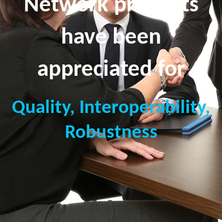
Network products
have been
appreciated for
Quality, Interoperability,
Robustness