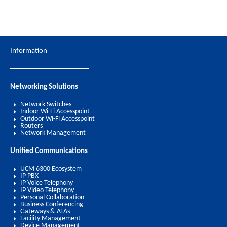
Information
Networking Solutions
Network Switches
Indoor Wi-Fi Accesspoint
Outdoor Wi-Fi Accesspoint
Routers
Network Management
Unified Communications
UCM 6300 Ecosystem
IP PBX
IP Voice Telephony
IP Video Telephony
Personal Collaboration
Business Conferencing
Gateways & ATAs
Facility Management
Device Management