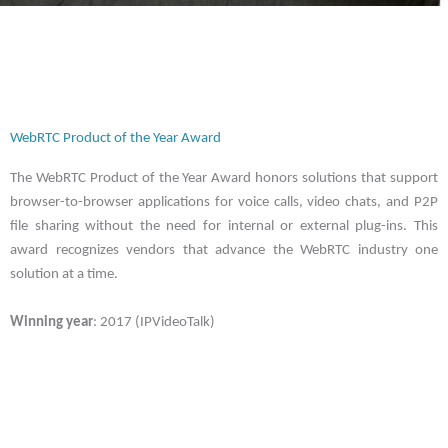
WebRTC Product of the Year Award
The WebRTC Product of the Year Award honors solutions that support
browser-to-browser applications for voice calls, video chats, and P2P
file sharing without the need for internal or external plug-ins. This
award recognizes vendors that advance the WebRTC industry one
solution at a time.
Winning year
: 2017 (IPVideoTalk)