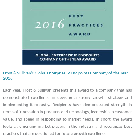
Frost & Sullivan’s Global Enterprise IP Endpoints Company of the Year –
2016
Each year, Frost & Sullivan presents this award to a company that has
demonstrated excellence in devising a strong growth strategy and
implementing it robustly. Recipients have demonstrated strength in
terms of innovation in products and technology, leadership in customer
value, and speed in responding to market needs. In short, the award
looks at emerging market players in the industry and recognizes best
practices that are positioned for future growth excellence.