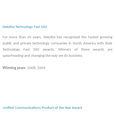
Deloitte Technology Fast 500
For more than 20 years, Deloitte has recognized the fastest growing
public and private technology companies in North America with their
Technology Fast 500 awards. Winners of these awards are
spearheading and changing the way we do business.
Winning years
: 2008, 2009
Unified Communications Product of the Year Award