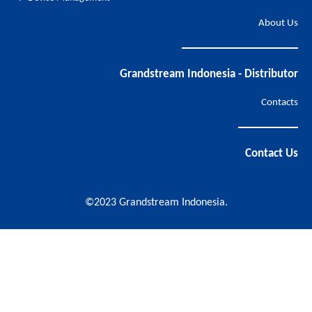
About Us
Grandstream Indonesia - Distributor
Contacts
Contact Us
©2023 Grandstream Indonesia.