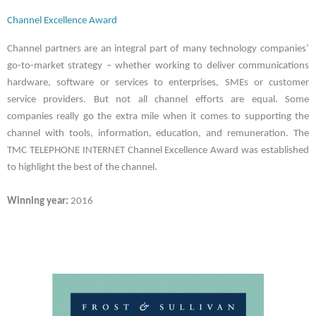
Channel Excellence Award
Channel partners are an integral part of many technology companies’
go-to-market strategy – whether working to deliver communications
hardware, software or services to enterprises, SMEs or customer
service providers. But not all channel efforts are equal. Some
companies really go the extra mile when it comes to supporting the
channel with tools, information, education, and remuneration. The
TMC TELEPHONE INTERNET Channel Excellence Award was established
to highlight the best of the channel.
Winning year:
2016