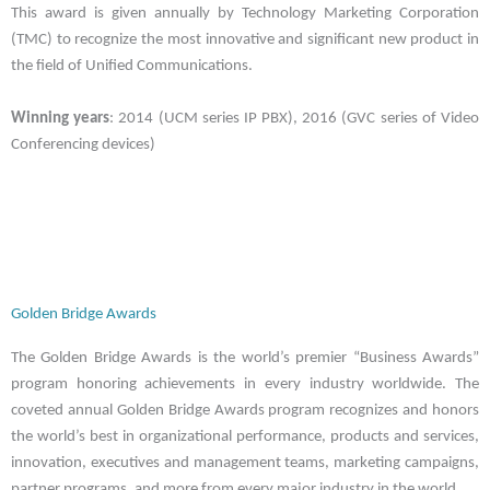
This award is given annually by Technology Marketing Corporation
(TMC) to recognize the most innovative and significant new product in
the field of Unified Communications.
Winning years
: 2014 (UCM series IP PBX), 2016 (GVC series of Video
Conferencing devices)
Golden Bridge Awards
The Golden Bridge Awards is the world’s premier “Business Awards”
program honoring achievements in every industry worldwide. The
coveted annual Golden Bridge Awards program recognizes and honors
the world’s best in organizational performance, products and services,
innovation, executives and management teams, marketing campaigns,
partner programs, and more from every major industry in the world.