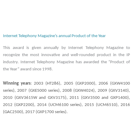
Internet Telephony Magazine’s annual Product of the Year
This award is given annually by Internet Telephony Magazine to
recognize the most innovative and well-rounded product in the IP
industry. Internet Telephony Magazine has awarded the “Product of
the Year” award since 1998.
Winning years
: 2003 (HT286), 2005 (GXP2000), 2006 (GXW4100
series), 2007 (GXE5000 series), 2008 (GXW4024), 2009 (GXV3140),
2010 (GXV3615W and GXV3175), 2011 (GXV3500 and GXP1400),
2012 (GXP2200), 2014 (UCM6100 series), 2015 (UCM6510), 2016
(GAC2500), 2017 (GXP1700 series).