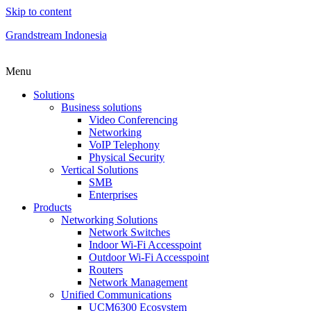
Skip to content
Grandstream Indonesia
Menu
Solutions
Business solutions
Video Conferencing
Networking
VoIP Telephony
Physical Security
Vertical Solutions
SMB
Enterprises
Products
Networking Solutions
Network Switches
Indoor Wi-Fi Accesspoint
Outdoor Wi-Fi Accesspoint
Routers
Network Management
Unified Communications
UCM6300 Ecosystem