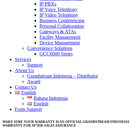
IP PBXs
IP Voice Telephony
IP Video Telephony
Business Conferencing
Personal Collaboration
Gateways & ATAs
Facility Management
Device Management
Convergence Solutions
GCC6000 Series
Services
Support
About Us
Grandstream Indonesia – Distributor
Award
Contact Us
English
Bahasa Indonesia
English
Form Support
MAKE SURE YOUR WARRANTY IS AN OFFICIAL GRANDSTREAM INDONESIA
WARRANTY FOR AFTER-SALES ASSURANCE