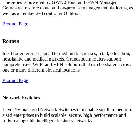
The series is powered by GWN.Cloud and GWN Manager,
Grandstream’s free cloud and on-premise management platforms, as
well as an embedded controller Outdoor
Product Page
Routers
Ideal for enterprises, small to medium businesses, retail, education,
hospitality, and medical markets, Grandstream routers support
comprehensive Wi-Fi and VPN solutions that can be shared across
one or many different physical locations.
Product Page
Network Switches
Layer 2+ managed Network Switches that enable small to medium-
sized enterprises to build scalable, secure, high-performance and
fully manageable intelligent business networks.