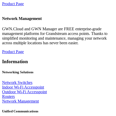
Product Page
Network Management
GWN.Cloud and GWN Manager are FREE enterprise-grade
management platforms for Grandstream access points. Thanks to
simplified monitoring and maintenance, managing your network
across multiple locations has never been easier.
Product Page
Information
Networking Solutions
Network Switches
Indoor Wi-Fi Accesspoint
Outdoor Wi-Fi Accesspoint
Routers
Network Management
Unified Communications