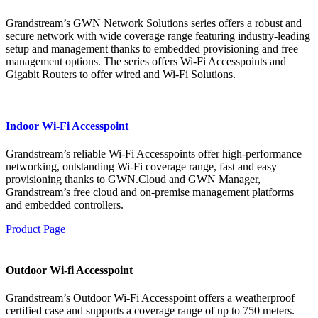
Grandstream’s GWN Network Solutions series offers a robust and
secure network with wide coverage range featuring industry-leading
setup and management thanks to embedded provisioning and free
management options. The series offers Wi-Fi Accesspoints and
Gigabit Routers to offer wired and Wi-Fi Solutions.
Indoor Wi-Fi Accesspoint
Grandstream’s reliable Wi-Fi Accesspoints offer high-performance
networking, outstanding Wi-Fi coverage range, fast and easy
provisioning thanks to GWN.Cloud and GWN Manager,
Grandstream’s free cloud and on-premise management platforms
and embedded controllers.
Product Page
Outdoor Wi-fi Accesspoint
Grandstream’s Outdoor Wi-Fi Accesspoint offers a weatherproof
certified case and supports a coverage range of up to 750 meters.