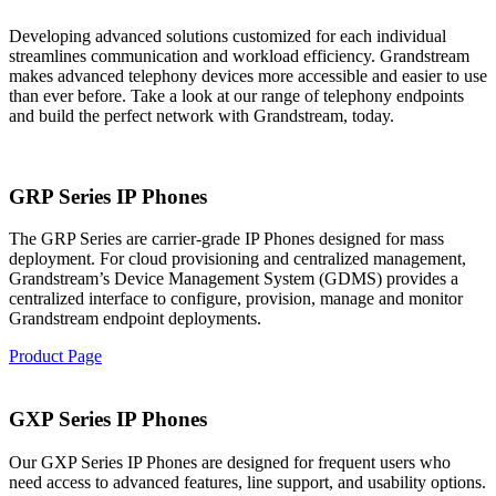
Developing advanced solutions customized for each individual
streamlines communication and workload efficiency. Grandstream
makes advanced telephony devices more accessible and easier to use
than ever before. Take a look at our range of telephony endpoints
and build the perfect network with Grandstream, today.
GRP Series IP Phones
The GRP Series are carrier-grade IP Phones designed for mass
deployment. For cloud provisioning and centralized management,
Grandstream’s Device Management System (GDMS) provides a
centralized interface to configure, provision, manage and monitor
Grandstream endpoint deployments.
Product Page
GXP Series IP Phones
Our GXP Series IP Phones are designed for frequent users who
need access to advanced features, line support, and usability options.