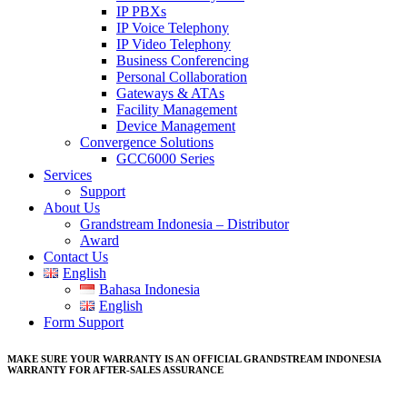
IP PBXs
IP Voice Telephony
IP Video Telephony
Business Conferencing
Personal Collaboration
Gateways & ATAs
Facility Management
Device Management
Convergence Solutions
GCC6000 Series
Services
Support
About Us
Grandstream Indonesia – Distributor
Award
Contact Us
English
Bahasa Indonesia
English
Form Support
MAKE SURE YOUR WARRANTY IS AN OFFICIAL GRANDSTREAM INDONESIA
WARRANTY FOR AFTER-SALES ASSURANCE