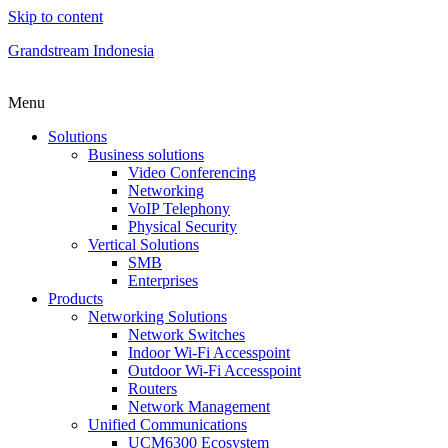
Skip to content
Grandstream Indonesia
Menu
Solutions
Business solutions
Video Conferencing
Networking
VoIP Telephony
Physical Security
Vertical Solutions
SMB
Enterprises
Products
Networking Solutions
Network Switches
Indoor Wi-Fi Accesspoint
Outdoor Wi-Fi Accesspoint
Routers
Network Management
Unified Communications
UCM6300 Ecosystem