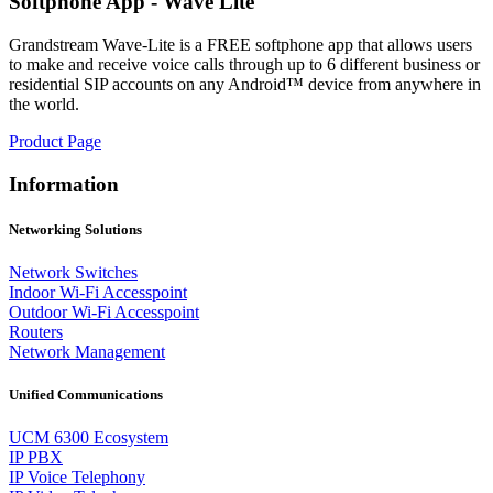
Softphone App - Wave Lite
Grandstream Wave-Lite is a FREE softphone app that allows users
to make and receive voice calls through up to 6 different business or
residential SIP accounts on any Android™ device from anywhere in
the world.
Product Page
Information
Networking Solutions
Network Switches
Indoor Wi-Fi Accesspoint
Outdoor Wi-Fi Accesspoint
Routers
Network Management
Unified Communications
UCM 6300 Ecosystem
IP PBX
IP Voice Telephony