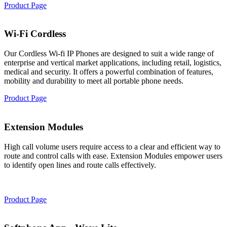
Product Page
Wi-Fi Cordless
Our Cordless Wi-fi IP Phones are designed to suit a wide range of
enterprise and vertical market applications, including retail, logistics,
medical and security. It offers a powerful combination of features,
mobility and durability to meet all portable phone needs.
Product Page
Extension Modules
High call volume users require access to a clear and efficient way to
route and control calls with ease. Extension Modules empower users
to identify open lines and route calls effectively.
Product Page