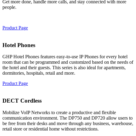
Get more done, handle more calls, and stay connected with more
people.
Product Page
Hotel Phones
GHP Hotel Phones features easy-to-use IP Phones for every hotel
room that can be programmed and customized based on the needs of
the hotel and their guests. This series is also ideal for apartments,
dormitories, hospitals, retail and more.
Product Page
DECT Cordless
Mobilize VoIP Networks to create a productive and flexible
communication environment. The DP750 and DP720 allow users to
be free from their desks and move through any business, warehouse,
retail store or residential home without restrictions.