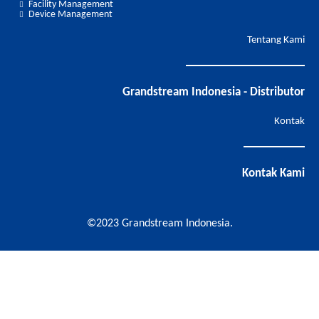
Facility Management
Device Management
Tentang Kami
Grandstream Indonesia - Distributor
Kontak
Kontak Kami
©2023 Grandstream Indonesia.