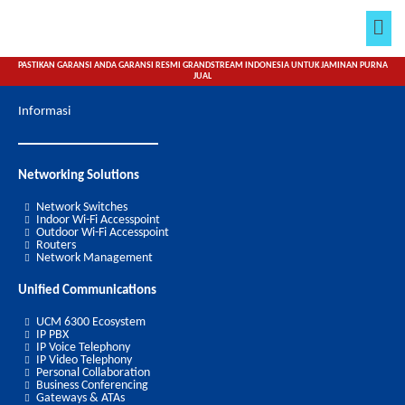
Lewati
Men
ke
konten
PASTIKAN GARANSI ANDA GARANSI RESMI GRANDSTREAM INDONESIA UNTUK JAMINAN PURNA
JUAL
Informasi
Networking Solutions
Network Switches
Indoor Wi-Fi Accesspoint
Outdoor Wi-Fi Accesspoint
Routers
Network Management
Unified Communications
UCM 6300 Ecosystem
IP PBX
IP Voice Telephony
IP Video Telephony
Personal Collaboration
Business Conferencing
Gateways & ATAs