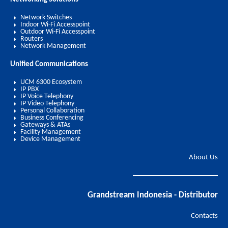
Network Switches
Indoor Wi-Fi Accesspoint
Outdoor Wi-Fi Accesspoint
Routers
Network Management
Unified Communications
UCM 6300 Ecosystem
IP PBX
IP Voice Telephony
IP Video Telephony
Personal Collaboration
Business Conferencing
Gateways & ATAs
Facility Management
Device Management
About Us
Grandstream Indonesia - Distributor
Contacts