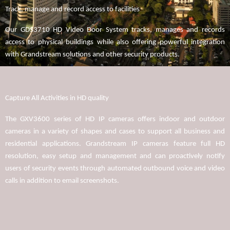
Track, manage and record access to facilities
Our GDS3710 HD Video Door System tracks, manages and records
access to physical buildings while also offering powerful integration
with Grandstream solutions and other security products.
Capture All Activities in HD quality
The GXV3600 series of HD IP cameras offers indoor and outdoor
cameras in a variety of shapes and cases to support all business and
residential applications. Grandstream IP cameras feature full HD
resolution, easy setup and management and can proactively notify
users of security events through automated outbound voice and video
calls in addition to email screenshots.