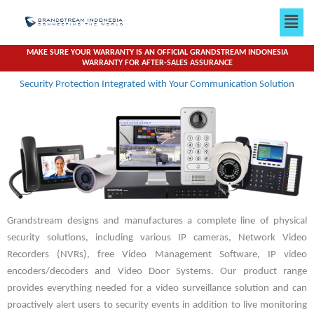
Skip
Men
to
content
MAKE SURE YOUR WARRANTY IS AN OFFICIAL GRANDSTREAM INDONESIA
WARRANTY FOR AFTER-SALES ASSURANCE
Security Protection Integrated with Your Communication Solution
Grandstream designs and manufactures a complete line of physical
security solutions, including various IP cameras, Network Video
Recorders (NVRs), free Video Management Software, IP video
encoders/decoders and Video Door Systems. Our product range
provides everything needed for a video surveillance solution and can
proactively alert users to security events in addition to live monitoring