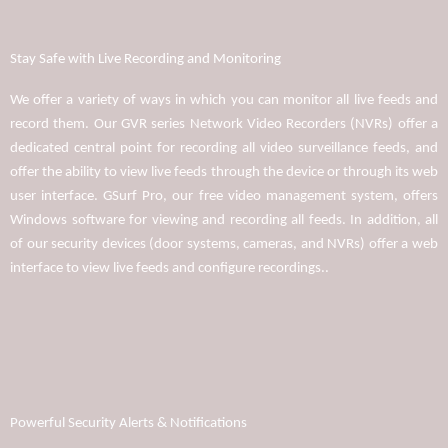
Stay Safe with Live Recording and Monitoring
We offer a variety of ways in which you can monitor all live feeds and
record them. Our GVR series Network Video Recorders (NVRs) offer a
dedicated central point for recording all video surveillance feeds, and
offer the ability to view live feeds through the device or through its web
user interface. GSurf Pro, our free video management system, offers
Windows software for viewing and recording all feeds. In addition, all
of our security devices (door systems, cameras, and NVRs) offer a web
interface to view live feeds and configure recordings..
Powerful Security Alerts & Notifications