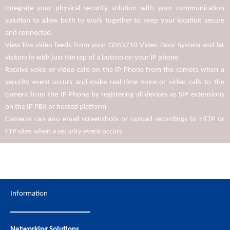
Integrate your physical security solution with your communication
solution to allow both to work together to keep your location secure
and connected.
View live video feeds from your GDS3710 Video Door System and let
visitors in with just the tap of a button on your IP phone
Receive voice or video calls on the IP Phone from the camera when a
security event occurs and make real-time voice or video calls to the
camera from the IP Phone by registering all devices as SIP extensions
on the IP PBX or hosted platform
Cameras can also email screenshots or upload recordings to HTTP or
FTP sites when a security event occurs
Information
Networking Solutions