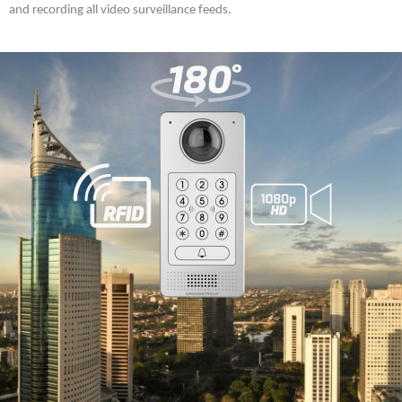
and recording all video surveillance feeds.