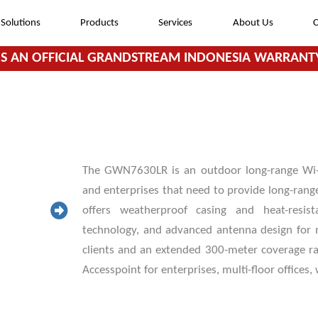
Solutions
Products
Services
About Us
C
S AN OFFICIAL GRANDSTREAM INDONESIA WARRANTY
The GWN7630LR is an outdoor long-range Wi-F
and enterprises that need to provide long-rang
offers weatherproof casing and heat-resi
technology, and advanced antenna design fo
clients and an extended 300-meter coverage r
Accesspoint for enterprises, multi-floor offices