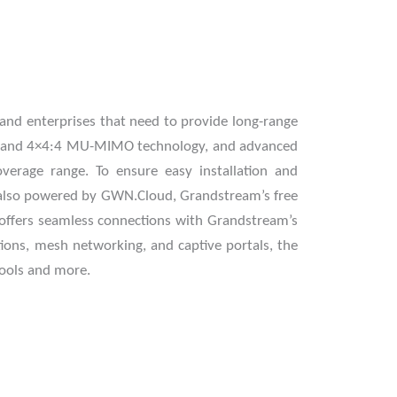
nd enterprises that need to provide long-range
al-band 4×4:4 MU-MIMO technology, and advanced
rage range. To ensure easy installation and
s also powered by GWN.Cloud, Grandstream’s free
offers seamless connections with Grandstream’s
tions, mesh networking, and captive portals, the
hools and more.