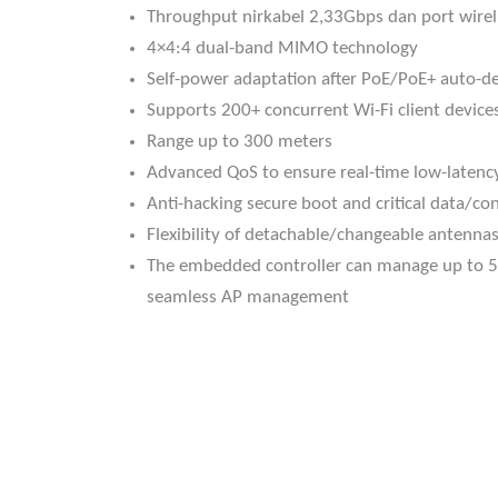
Throughput nirkabel 2,33Gbps dan port wirel
4×4:4 dual-band MIMO technology
Self-power adaptation after PoE/PoE+ auto-de
Supports 200+ concurrent Wi-Fi client device
Range up to 300 meters
Advanced QoS to ensure real-time low-latenc
Anti-hacking secure boot and critical data/con
Flexibility of detachable/changeable antennas
The embedded controller can manage up to 5
seamless AP management