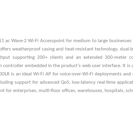
 ac Wave-2 Wi-Fi Accesspoint for medium to large businesses a
t offers weatherproof casing and heat-resistant technology, du
put supporting 200+ clients and an extended 300-meter cove
controller embedded in the product’s web user interface. It i
R is an ideal Wi-Fi AP for voice-over-Wi-Fi deployments and 
luding support for advanced QoS, low-latency real-time applica
 for enterprises, multi-floor offices, warehouses, hospitals, sc