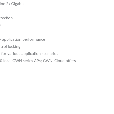
ine 2x Gigabit
tection
s
y application performance
trol locking
 for various application scenarios
0 local GWN series APs; GWN. Cloud offers