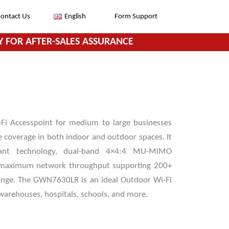
ontact Us
English
Form Support
 FOR AFTER-SALES ASSURANCE
i Accesspoint for medium to large businesses
e coverage in both indoor and outdoor spaces. It
stant technology, dual-band 4×4:4 MU-MIMO
r maximum network throughput supporting 200+
ange. The GWN7630LR is an ideal Outdoor Wi-Fi
, warehouses, hospitals, schools, and more.