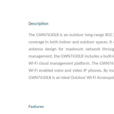
Description
The GWN7630LR is an outdoor long-range 802.11
coverage in both indoor and outdoor spaces. I
antenna design for maximum network through
management, the GWN7630LR includes a built-in 
Wi-Fi cloud management platform. The GWN7630L
Wi-Fi enabled voice and video IP phones. By inc
GWN7630LR is an ideal Outdoor Wi-Fi Accesspoint
Features