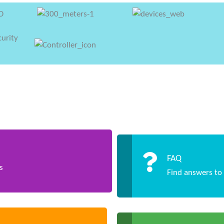
FAQ
s
Find answers to 