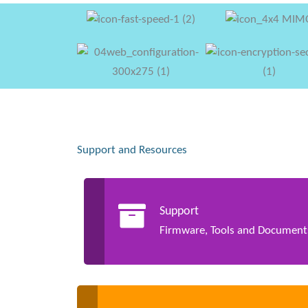
Support and Resources
Support
Firmware, Tools and Document