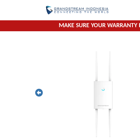
Skip
to
content
MAKE SURE YOUR WARRANTY I