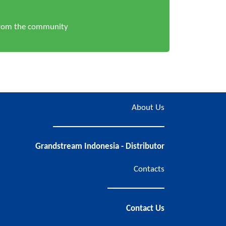
from the community
About Us
Grandstream Indonesia - Distributor
Contacts
Contact Us