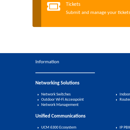
Tickets
Submit and manage your ticket
Information
Networking Solutions
Network Switches
Indoor
Outdoor Wi-Fi Accesspoint
Route
Network Management
Unified Communications
UCM 6300 Ecosystem
IP PBX