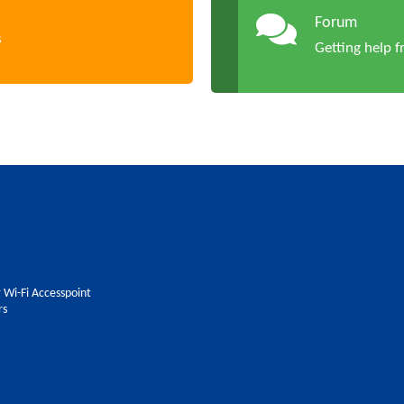
Forum
s
Getting help 
 Wi-Fi Accesspoint
rs