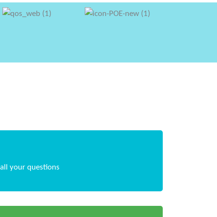
all your questions