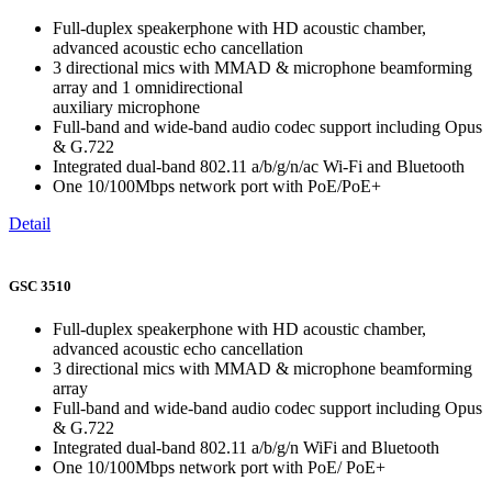
Full-duplex speakerphone with HD acoustic chamber,
advanced acoustic echo cancellation
3 directional mics with MMAD & microphone beamforming
array and 1 omnidirectional
auxiliary microphone
Full-band and wide-band audio codec support including Opus
& G.722
Integrated dual-band 802.11 a/b/g/n/ac Wi-Fi and Bluetooth
One 10/100Mbps network port with PoE/PoE+
Detail
GSC 3510
Full-duplex speakerphone with HD acoustic chamber,
advanced acoustic echo cancellation
3 directional mics with MMAD & microphone beamforming
array
Full-band and wide-band audio codec support including Opus
& G.722
Integrated dual-band 802.11 a/b/g/n WiFi and Bluetooth
One 10/100Mbps network port with PoE/ PoE+