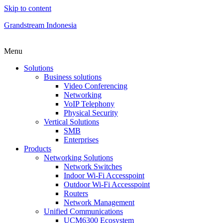
Skip to content
Grandstream Indonesia
Menu
Solutions
Business solutions
Video Conferencing
Networking
VoIP Telephony
Physical Security
Vertical Solutions
SMB
Enterprises
Products
Networking Solutions
Network Switches
Indoor Wi-Fi Accesspoint
Outdoor Wi-Fi Accesspoint
Routers
Network Management
Unified Communications
UCM6300 Ecosystem