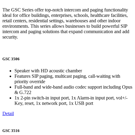
The GSC Series offer top-notch intercom and paging functionality
ideal for office buildings, enterprises, schools, healthcare facilities,
retail centers, residential settings, warehouses and other indoor
environments. This series allows businesses to build powerful SIP
intercom and paging solutions that expand communication and add
security.
GSC 3506
Speaker with HD acoustic chamber
Features SIP paging, multicast paging, call-waiting with
priority override
Full-band and wide-band audio codec support including Opus
& G.722
1x 2-pin switch-in input port, 1x Alarm-in input port, vol+/-
Key, reset, 1x network port, 1x USB port
Detail
GSC 3516