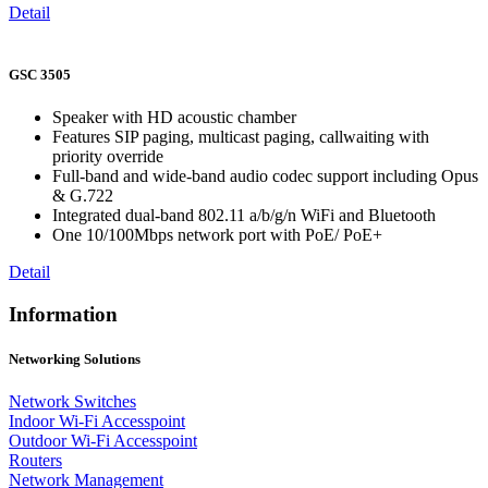
Detail
GSC 3505
Speaker with HD acoustic chamber
Features SIP paging, multicast paging, callwaiting with
priority override
Full-band and wide-band audio codec support including Opus
& G.722
Integrated dual-band 802.11 a/b/g/n WiFi and Bluetooth
One 10/100Mbps network port with PoE/ PoE+
Detail
Information
Networking Solutions
Network Switches
Indoor Wi-Fi Accesspoint
Outdoor Wi-Fi Accesspoint
Routers
Network Management