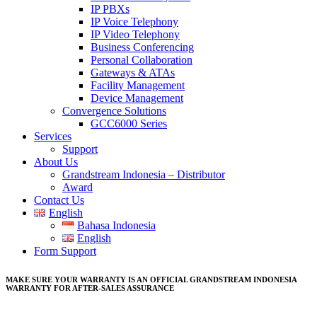
IP PBXs
IP Voice Telephony
IP Video Telephony
Business Conferencing
Personal Collaboration
Gateways & ATAs
Facility Management
Device Management
Convergence Solutions
GCC6000 Series
Services
Support
About Us
Grandstream Indonesia – Distributor
Award
Contact Us
English
Bahasa Indonesia
English
Form Support
MAKE SURE YOUR WARRANTY IS AN OFFICIAL GRANDSTREAM INDONESIA
WARRANTY FOR AFTER-SALES ASSURANCE