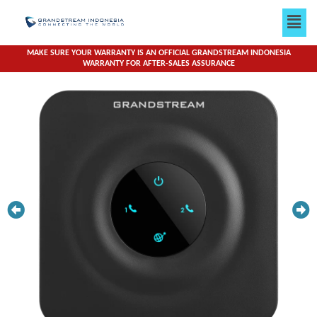
Skip
Men
to
content
MAKE SURE YOUR WARRANTY IS AN OFFICIAL GRANDSTREAM INDONESIA
WARRANTY FOR AFTER-SALES ASSURANCE