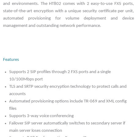
and environments. The HT802 comes with 2 easy-to-use FXS ports,
state-of-the-art encryption with a unique security certificate per unit,
automated provisioning for volume deployment and device
management and outstanding network performance.
Features
Supports 2 SIP profiles through 2 FXS ports and a single
10/100Mbps port
TLS and SRTP security encryption technology to protect calls and
accounts
Automated provisioning options include TR-069 and XML config
files
Supports 3-way voice conferencing
Failover SIP server automatically switches to secondary server if
main server loses connection