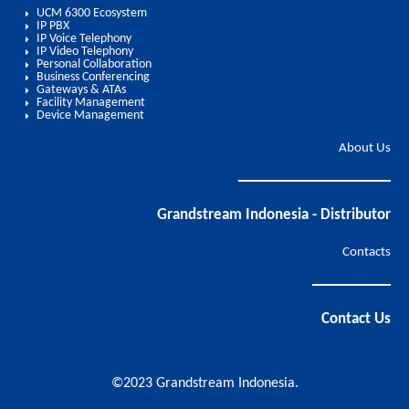
UCM 6300 Ecosystem
IP PBX
IP Voice Telephony
IP Video Telephony
Personal Collaboration
Business Conferencing
Gateways & ATAs
Facility Management
Device Management
About Us
Grandstream Indonesia - Distributor
Contacts
Contact Us
©2023 Grandstream Indonesia.