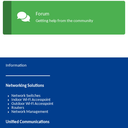
Forum
Getting help from the community
Information
Networking Solutions
Network Switches
Indoor Wi-Fi Accesspoint
Outdoor Wi-Fi Accesspoint
Routers
Network Management
Unified Communications