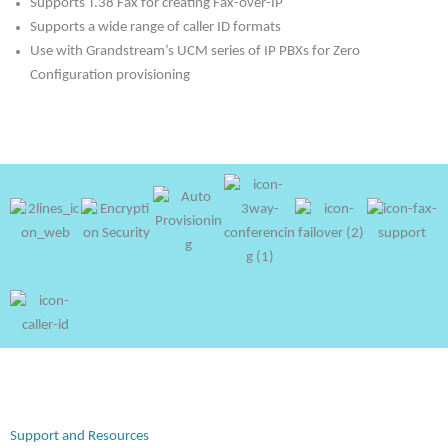
Supports T.38 Fax for creating Fax-over-IP
Supports a wide range of caller ID formats
Use with Grandstream’s UCM series of IP PBXs for Zero
Configuration provisioning
Support and Resources