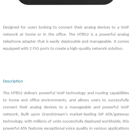
Designed for users looking to connect their analog devices to a VoIP
network at home or in the office. The HT802 is a powerful analog
telephone adapter that is easily deployable and manageable. It comes
equipped with 2 FXS ports to create a high-quality network solution.
Description
The HT802 delivers powerful VoIP technology and routing capabilities
to home and office environments, and allows users to successfully
connect their analog devices to a manageable and powerful VoIP
network. Built upon Grandstream’s market-leading SIP ATA/gateway
technology, with millions of units successfully deployed worldwide, this
powerful ATA features exceptional voice quality in various applications