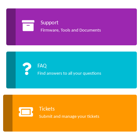
Support
Firmware, Tools and Documents
FAQ
Find answers to all your questions
Tickets
Submit and manage your tickets