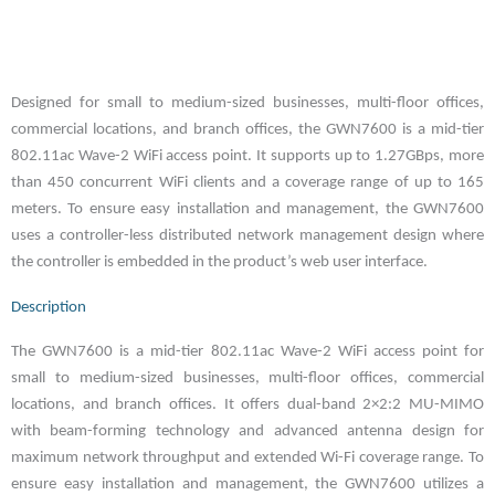
Designed for small to medium-sized businesses, multi-floor offices,
commercial locations, and branch offices, the GWN7600 is a mid-tier
802.11ac Wave-2 WiFi access point. It supports up to 1.27GBps, more
than 450 concurrent WiFi clients and a coverage range of up to 165
meters. To ensure easy installation and management, the GWN7600
uses a controller-less distributed network management design where
the controller is embedded in the product’s web user interface.
Description
The GWN7600 is a mid-tier 802.11ac Wave-2 WiFi access point for
small to medium-sized businesses, multi-floor offices, commercial
locations, and branch offices. It offers dual-band 2×2:2 MU-MIMO
with beam-forming technology and advanced antenna design for
maximum network throughput and extended Wi-Fi coverage range. To
ensure easy installation and management, the GWN7600 utilizes a