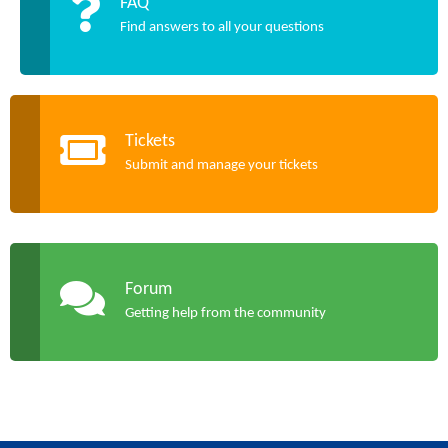
FAQ
Find answers to all your questions
Tickets
Submit and manage your tickets
Forum
Getting help from the community