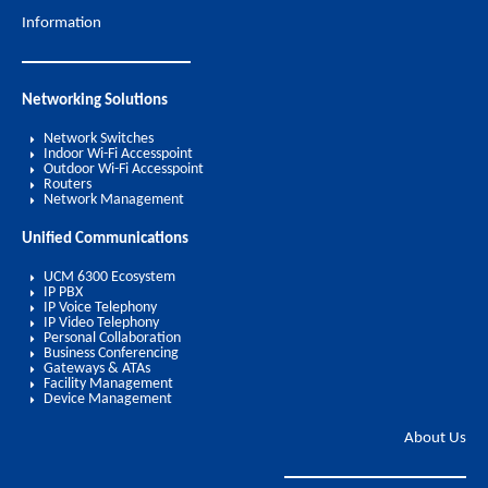
Information
Networking Solutions
Network Switches
Indoor Wi-Fi Accesspoint
Outdoor Wi-Fi Accesspoint
Routers
Network Management
Unified Communications
UCM 6300 Ecosystem
IP PBX
IP Voice Telephony
IP Video Telephony
Personal Collaboration
Business Conferencing
Gateways & ATAs
Facility Management
Device Management
About Us