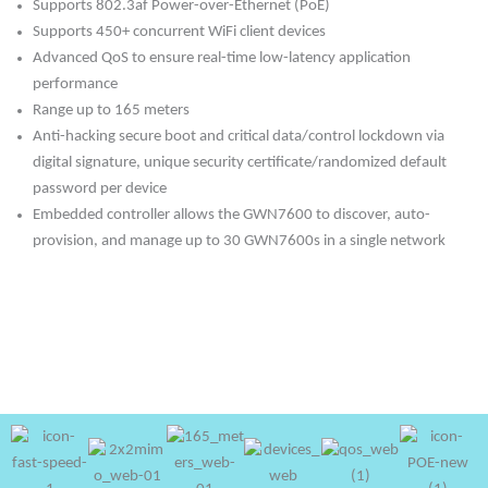
Supports 802.3af Power-over-Ethernet (PoE)
Supports 450+ concurrent WiFi client devices
Advanced QoS to ensure real-time low-latency application
performance
Range up to 165 meters
Anti-hacking secure boot and critical data/control lockdown via
digital signature, unique security certificate/randomized default
password per device
Embedded controller allows the GWN7600 to discover, auto-
provision, and manage up to 30 GWN7600s in a single network