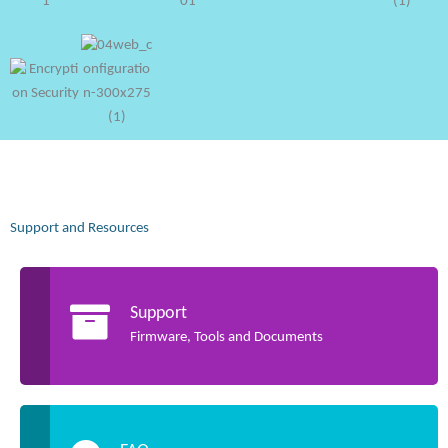
Support and Resources
Support
Firmware, Tools and Documents