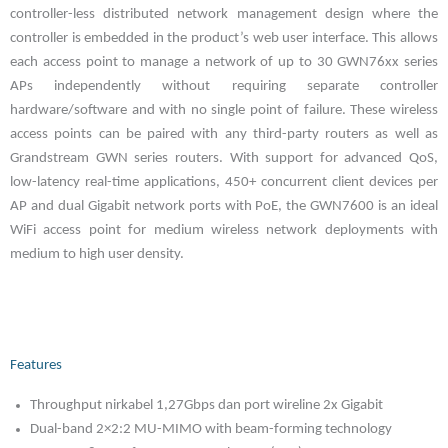
controller-less distributed network management design where the
controller is embedded in the product’s web user interface. This allows
each access point to manage a network of up to 30 GWN76xx series
APs independently without requiring separate controller
hardware/software and with no single point of failure. These wireless
access points can be paired with any third-party routers as well as
Grandstream GWN series routers. With support for advanced QoS,
low-latency real-time applications, 450+ concurrent client devices per
AP and dual Gigabit network ports with PoE, the GWN7600 is an ideal
WiFi access point for medium wireless network deployments with
medium to high user density.
Features
Throughput nirkabel 1,27Gbps dan port wireline 2x Gigabit
Dual-band 2×2:2 MU-MIMO with beam-forming technology