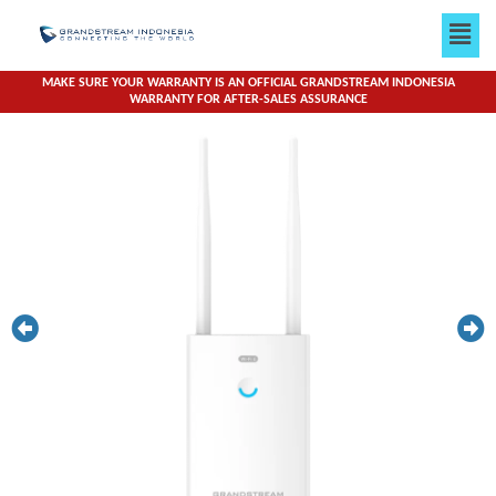
Skip
Men
to
content
MAKE SURE YOUR WARRANTY IS AN OFFICIAL GRANDSTREAM INDONESIA
WARRANTY FOR AFTER-SALES ASSURANCE