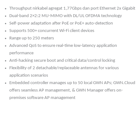
Throughput nirkabel agregat 1,77Gbps dan port Ethernet 2x Gigabit
Dual-band 2×2:2 MU-MIMO with DL/UL OFDMA technology
Self-power adaptation after PoE or PoE+ auto-detection
Supports 500+ concurrent Wi-Fi client devices
Range up to 250 meters
Advanced QoS to ensure real-time low-latency application
performance
Anti-hacking secure boot and critical data/control locking
Flexibility of 2 detachable/replaceable antennas for various
application scenarios
Embedded controller manages up to 50 local GWN APs; GWN.Cloud
offers seamless AP management, & GWN Manager offers on-
premises software AP management