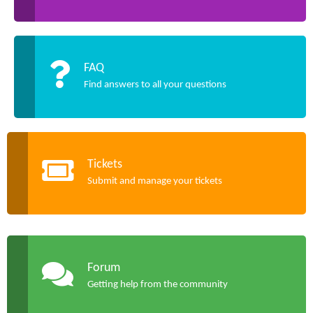
FAQ
Find answers to all your questions
Tickets
Submit and manage your tickets
Forum
Getting help from the community