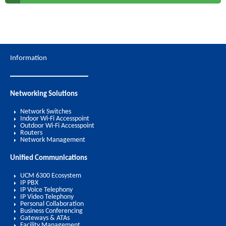
Information
Networking Solutions
Network Switches
Indoor Wi-Fi Accesspoint
Outdoor Wi-Fi Accesspoint
Routers
Network Management
Unified Communications
UCM 6300 Ecosystem
IP PBX
IP Voice Telephony
IP Video Telephony
Personal Collaboration
Business Conferencing
Gateways & ATAs
Facility Management