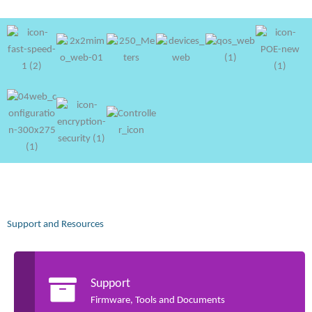
Support and Resources
Support
Firmware, Tools and Documents