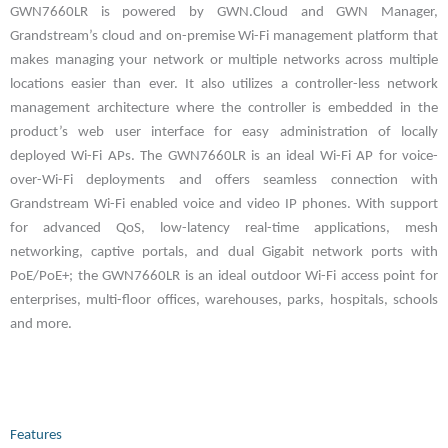
GWN7660LR is powered by GWN.Cloud and GWN Manager,
Grandstream’s cloud and on-premise Wi-Fi management platform that
makes managing your network or multiple networks across multiple
locations easier than ever. It also utilizes a controller-less network
management architecture where the controller is embedded in the
product’s web user interface for easy administration of locally
deployed Wi-Fi APs. The GWN7660LR is an ideal Wi-Fi AP for voice-
over-Wi-Fi deployments and offers seamless connection with
Grandstream Wi-Fi enabled voice and video IP phones. With support
for advanced QoS, low-latency real-time applications, mesh
networking, captive portals, and dual Gigabit network ports with
PoE/PoE+; the GWN7660LR is an ideal outdoor Wi-Fi access point for
enterprises, multi-floor offices, warehouses, parks, hospitals, schools
and more.
Features