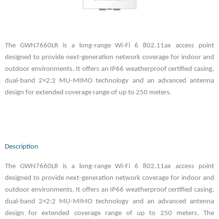
The GWN7660LR is a long-range Wi-Fi 6 802.11ax access point
designed to provide next-generation network coverage for indoor and
outdoor environments. It offers an IP66 weatherproof certified casing,
dual-band 2×2:2 MU-MIMO technology and an advanced antenna
design for extended coverage range of up to 250 meters.
Description
The GWN7660LR is a long-range Wi-Fi 6 802.11ax access point
designed to provide next-generation network coverage for indoor and
outdoor environments. It offers an IP66 weatherproof certified casing,
dual-band 2×2:2 MU-MIMO technology and an advanced antenna
design for extended coverage range of up to 250 meters. The