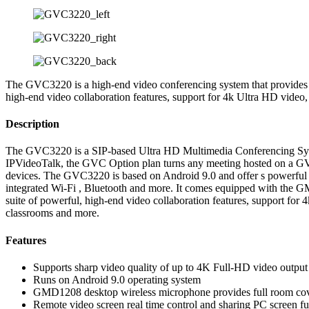
The GVC3220 is a high-end video conferencing system that provides an
high-end video collaboration features, support for 4k Ultra HD video,
Description
The GVC3220 is a SIP-based Ultra HD Multimedia Conferencing System
IPVideoTalk, the GVC Option plan turns any meeting hosted on a GVC
devices. The GVC3220 is based on Android 9.0 and offer s powerful fe
integrated Wi-Fi , Bluetooth and more. It comes equipped with the G
suite of powerful, high-end video collaboration features, support for
classrooms and more.
Features
Supports sharp video quality of up to 4K Full-HD video output
Runs on Android 9.0 operating system
GMD1208 desktop wireless microphone provides full room cov
Remote video screen real time control and sharing PC screen fu