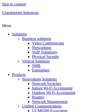
Skip to content
Grandstream Indonesia
Menu
Solutions
Business solutions
Video Conferencing
Networking
VoIP Telephony
Physical Security
Vertical Solutions
SMB
Enterprises
Products
Networking Solutions
Network Switches
Indoor Wi-Fi Accesspoint
Outdoor Wi-Fi Accesspoint
Routers
Network Management
Unified Communications
UCM6300 Ecosystem