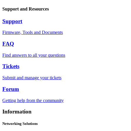
Support and Resources
Support
Firmware, Tools and Documents
FAQ
Find answers to all your questions
Tickets
Submit and manage your tickets
Forum
Getting help from the community
Information
Networking Solutions