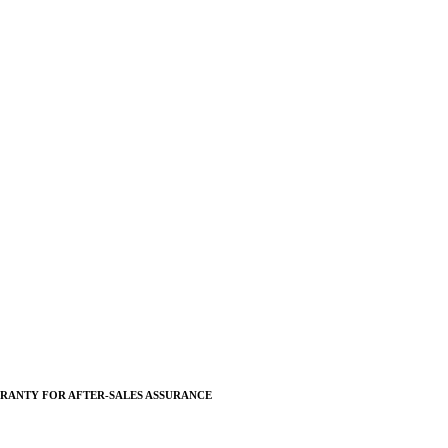
RANTY FOR AFTER-SALES ASSURANCE