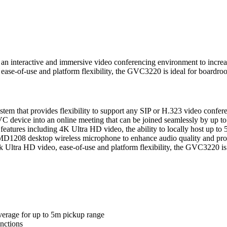
 interactive and immersive video conferencing environment to increase 
 ease-of-use and platform flexibility, the GVC3220 is ideal for boardr
 that provides flexibility to support any SIP or H.323 video confer
 device into an online meeting that can be joined seamlessly by up t
atures including 4K Ultra HD video, the ability to locally host up to 5
MD1208 desktop wireless microphone to enhance audio quality and provi
 4k Ultra HD video, ease-of-use and platform flexibility, the GVC3220 i
erage for up to 5m pickup range
nctions