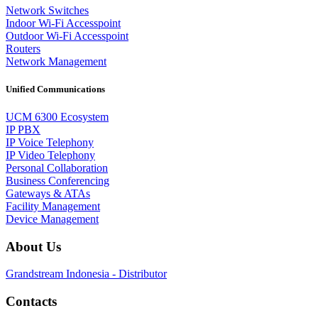
Network Switches
Indoor Wi-Fi Accesspoint
Outdoor Wi-Fi Accesspoint
Routers
Network Management
Unified Communications
UCM 6300 Ecosystem
IP PBX
IP Voice Telephony
IP Video Telephony
Personal Collaboration
Business Conferencing
Gateways & ATAs
Facility Management
Device Management
About Us
Grandstream Indonesia - Distributor
Contacts