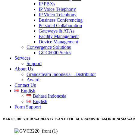
IP PBXs
IP Voice Telephony
IP Video Telephony
Business Conferencing
Personal Collaboration
Gateways & ATAs
Facility Management
Device Management
Convergence Solutions
GCC6000 Series
Services
Support
About Us
Grandstream Indonesia – Distributor
Award
Contact Us
English
Bahasa Indonesia
English
Form Support
MAKE SURE YOUR WARRANTY IS AN OFFICIAL GRANDSTREAM INDONESIA WAR