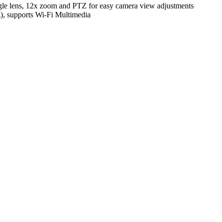
 lens, 12x zoom and PTZ for easy camera view adjustments
), supports Wi-Fi Multimedia