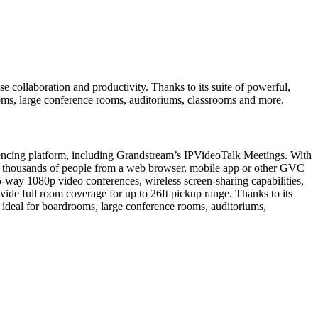
collaboration and productivity. Thanks to its suite of powerful,
ooms, large conference rooms, auditoriums, classrooms and more.
encing platform, including Grandstream’s IPVideoTalk Meetings. With
o thousands of people from a web browser, mobile app or other GVC
-way 1080p video conferences, wireless screen-sharing capabilities,
de full room coverage for up to 26ft pickup range. Thanks to its
s ideal for boardrooms, large conference rooms, auditoriums,