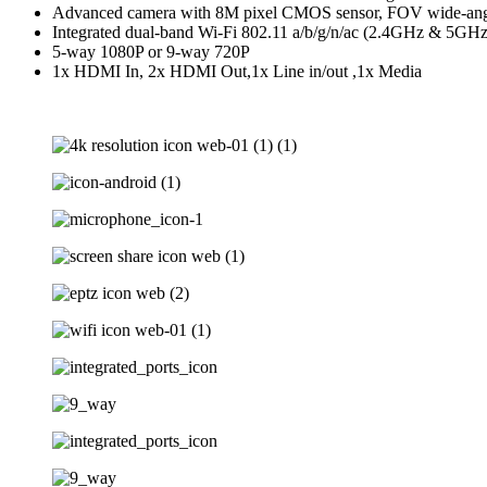
Advanced camera with 8M pixel CMOS sensor, FOV wide-angle
Integrated dual-band Wi-Fi 802.11 a/b/g/n/ac (2.4GHz & 5GHz
5-way 1080P or 9-way 720P
1x HDMI In, 2x HDMI Out,1x Line in/out ,1x Media