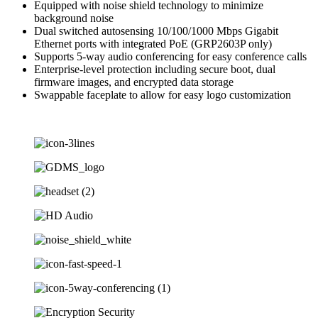
Equipped with noise shield technology to minimize
background noise
Dual switched autosensing 10/100/1000 Mbps Gigabit
Ethernet ports with integrated PoE (GRP2603P only)
Supports 5-way audio conferencing for easy conference calls
Enterprise-level protection including secure boot, dual
firmware images, and encrypted data storage
Swappable faceplate to allow for easy logo customization