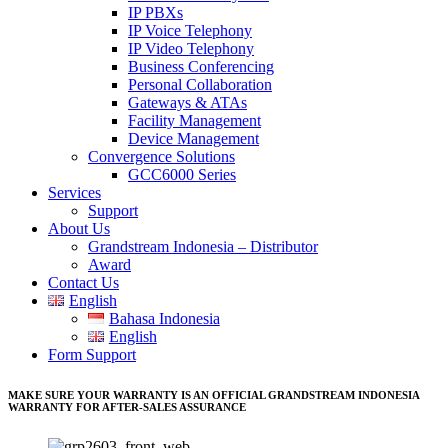
IP PBXs
IP Voice Telephony
IP Video Telephony
Business Conferencing
Personal Collaboration
Gateways & ATAs
Facility Management
Device Management
Convergence Solutions
GCC6000 Series
Services
Support
About Us
Grandstream Indonesia – Distributor
Award
Contact Us
English
Bahasa Indonesia
English
Form Support
MAKE SURE YOUR WARRANTY IS AN OFFICIAL GRANDSTREAM INDONESIA
WARRANTY FOR AFTER-SALES ASSURANCE