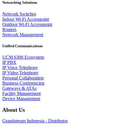
Networking Solutions
Network Switches
Indoor Wi-Fi Accesspoint
Outdoor Wi-Fi Accesspoint
Routers
Network Management
Unified Communications
UCM 6300 Ecosystem
IP PBX
IP Voice Telephony
IP Video Telephony
Personal Collaboration
Business Conferencing
Gateways & ATAs
Facility Management
Device Management
About Us
Grandstream Indonesia - Distributor