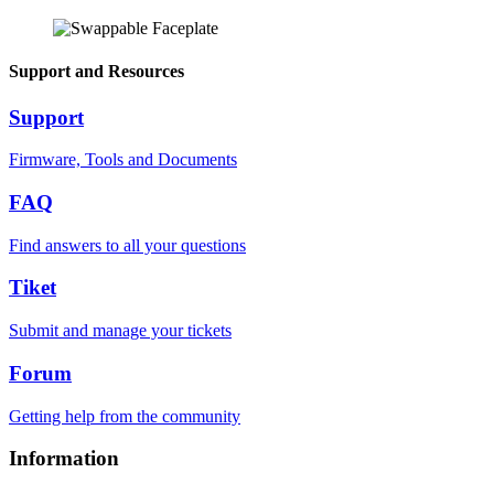
Support and Resources
Support
Firmware, Tools and Documents
FAQ
Find answers to all your questions
Tiket
Submit and manage your tickets
Forum
Getting help from the community
Information