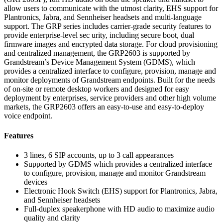
allow users to communicate with the utmost clarity, EHS support for
Plantronics, Jabra, and Sennheiser headsets and multi-language
support. The GRP series includes carrier-grade security features to
provide enterprise-level sec urity, including secure boot, dual
firmware images and encrypted data storage. For cloud provisioning
and centralized management, the GRP2603 is supported by
Grandstream’s Device Management System (GDMS), which
provides a centralized interface to configure, provision, manage and
monitor deployments of Grandstream endpoints. Built for the needs
of on-site or remote desktop workers and designed for easy
deployment by enterprises, service providers and other high volume
markets, the GRP2603 offers an easy-to-use and easy-to-deploy
voice endpoint.
Features
3 lines, 6 SIP accounts, up to 3 call appearances
Supported by GDMS which provides a centralized interface
to configure, provision, manage and monitor Grandstream
devices
Electronic Hook Switch (EHS) support for Plantronics, Jabra,
and Sennheiser headsets
Full-duplex speakerphone with HD audio to maximize audio
quality and clarity