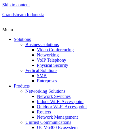
Skip to content
Grandstream Indonesia
Menu
Solutions
Business solutions
Video Conferencing
Networking
VoIP Telephony
Physical Security
Vertical Solutions
SMB
Enterprises
Products
Networking Solutions
Network Switches
Indoor Wi-Fi Accesspoint
Outdoor Wi-Fi Accesspoint
Routers
Network Management
Unified Communications
UCM6300 Ecosystem