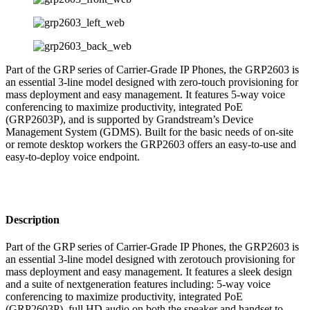
Part of the GRP series of Carrier-Grade IP Phones, the GRP2603 is
an essential 3-line model designed with zero-touch provisioning for
mass deployment and easy management. It features 5-way voice
conferencing to maximize productivity, integrated PoE
(GRP2603P), and is supported by Grandstream’s Device
Management System (GDMS). Built for the basic needs of on-site
or remote desktop workers the GRP2603 offers an easy-to-use and
easy-to-deploy voice endpoint.
Description
Part of the GRP series of Carrier-Grade IP Phones, the GRP2603 is
an essential 3-line model designed with zerotouch provisioning for
mass deployment and easy management. It features a sleek design
and a suite of nextgeneration features including: 5-way voice
conferencing to maximize productivity, integrated PoE
(GRP2603P), full HD audio on both the speaker and handset to