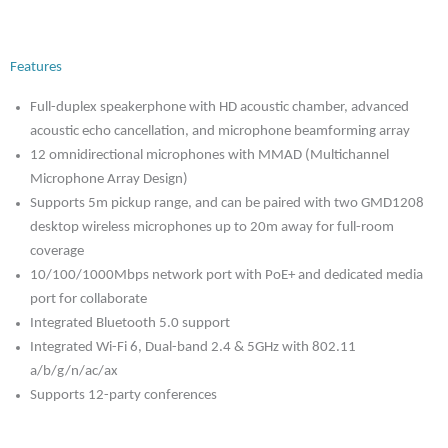
Features
Full-duplex speakerphone with HD acoustic chamber, advanced
acoustic echo cancellation, and microphone beamforming array
12 omnidirectional microphones with MMAD (Multichannel
Microphone Array Design)
Supports 5m pickup range, and can be paired with two GMD1208
desktop wireless microphones up to 20m away for full-room
coverage
10/100/1000Mbps network port with PoE+ and dedicated media
port for collaborate
Integrated Bluetooth 5.0 support
Integrated Wi-Fi 6, Dual-band 2.4 & 5GHz with 802.11
a/b/g/n/ac/ax
Supports 12-party conferences