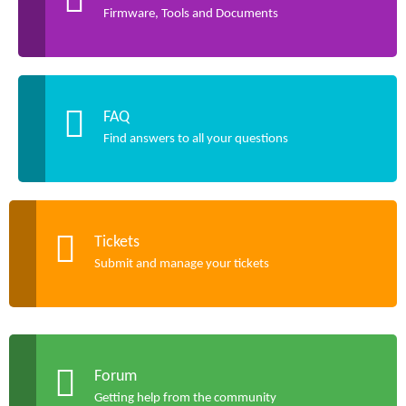
Firmware, Tools and Documents
FAQ
Find answers to all your questions
Tickets
Submit and manage your tickets
Forum
Getting help from the community