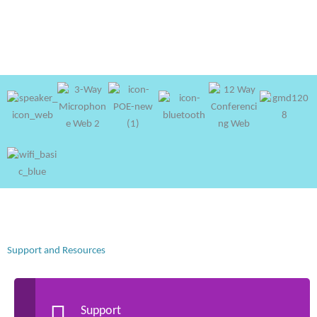
Support and Resources
Support