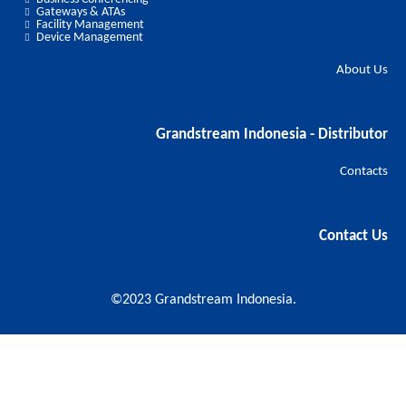
Gateways & ATAs
Facility Management
Device Management
About Us
Grandstream Indonesia - Distributor
Contacts
Contact Us
©2023 Grandstream Indonesia.