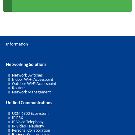
Information
Networking Solutions
Network Switches
Indoor Wi-Fi Accesspoint
Outdoor Wi-Fi Accesspoint
Routers
Network Management
Unified Communications
UCM 6300 Ecosystem
IP PBX
IP Voice Telephony
IP Video Telephony
Personal Collaboration
Business Conferencing