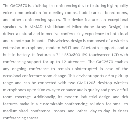
The GAC2570 is a full-duplex conferencing device featuring high-quality
voice communication for meeting rooms, huddle areas, boardrooms,
and other conferencing spaces. The device features an exceptional
speaker with MMAD (Multichannel Microphone Array Design) to
deliver a natural and immersive conferencing experience to both local
and remote participants. This wireless design is composed of a wireless
extension microphone, modern Wi-Fi and Bluetooth support, and a
built-in battery. It features a 7” 1280×800 IPS touchscreen LCD with
conferencing support for up to 12 attendees. The GAC2570 enables
any ongoing conference to remain uninterrupted in case of the
occasional conference room change. This device supports a 5m pick-up
range and can be connected with two GMD1208 desktop wireless
microphones up to 20m away to enhance audio quality and provide full
room coverage. Additionally, its modern industrial design and rich
features make it a customizable conferencing solution for small to
medium-sized conference rooms and other day-to-day business
conferencing spaces