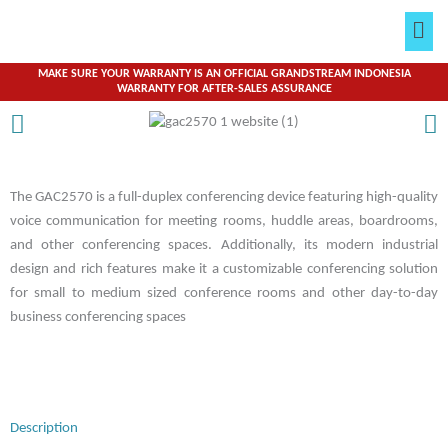
Skip
Men
to
content
MAKE SURE YOUR WARRANTY IS AN OFFICIAL GRANDSTREAM INDONESIA
WARRANTY FOR AFTER-SALES ASSURANCE
The GAC2570 is a full-duplex conferencing device featuring high-quality
voice communication for meeting rooms, huddle areas, boardrooms,
and other conferencing spaces. Additionally, its modern industrial
design and rich features make it a customizable conferencing solution
for small to medium sized conference rooms and other day-to-day
business conferencing spaces
Description