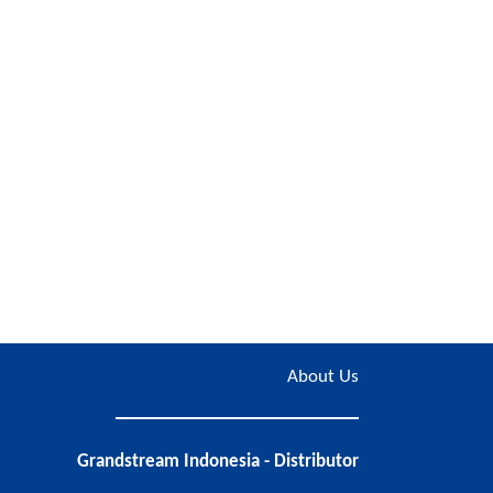
About Us
Grandstream Indonesia - Distributor