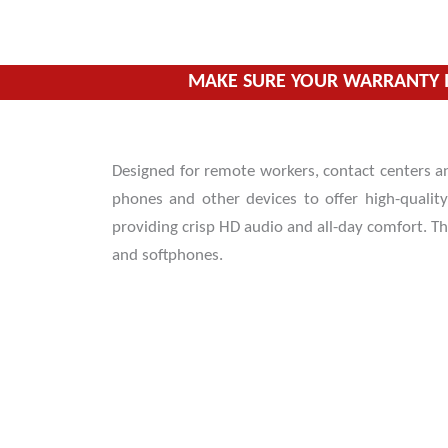
Skip
to
content
MAKE SURE YOUR WARRANTY I
Designed for remote workers, contact centers a
phones and other devices to offer high-qualit
providing crisp HD audio and all-day comfort. T
and softphones.
HD Audio for crystal clear and easy
communication