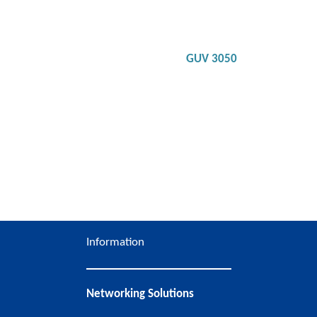
Bluetooth compatible and can be paired with up to
two devices at the same time
Noise canceling technology to minimize
background noise
Integrated ring-shaped busy lights on both sides
of headset to indicate a call in progress
GUV 3050
Detail
Information
Networking Solutions