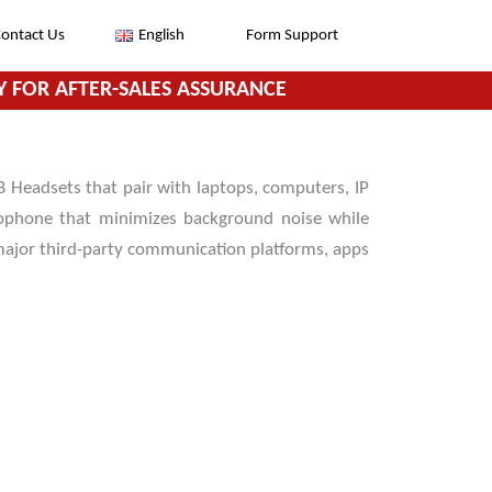
ontact Us
English
Form Support
 FOR AFTER-SALES ASSURANCE
 Headsets that pair with laptops, computers, IP
rophone that minimizes background noise while
 major third-party communication platforms, apps