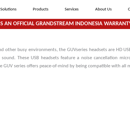
Solutions
Products
Services
About Us
C
S AN OFFICIAL GRANDSTREAM INDONESIA WARRANTY
nd other busy environments, the GUVseries headsets are HD USB
y sound. These USB headsets feature a noise cancellation mic
he GUV series offers peace-of-mind by being compatible with all
HD Audio for crystal clear and easy
communication
Noise canceling technology to minimize
background noise