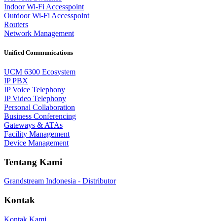
Indoor Wi-Fi Accesspoint
Outdoor Wi-Fi Accesspoint
Routers
Network Management
Unified Communications
UCM 6300 Ecosystem
IP PBX
IP Voice Telephony
IP Video Telephony
Personal Collaboration
Business Conferencing
Gateways & ATAs
Facility Management
Device Management
Tentang Kami
Grandstream Indonesia - Distributor
Kontak
Kontak Kami