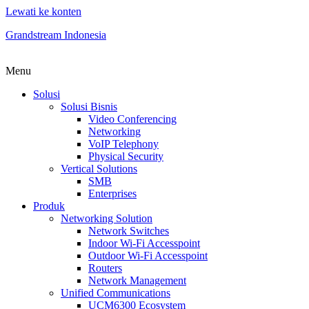
Lewati ke konten
Grandstream Indonesia
Menu
Solusi
Solusi Bisnis
Video Conferencing
Networking
VoIP Telephony
Physical Security
Vertical Solutions
SMB
Enterprises
Produk
Networking Solution
Network Switches
Indoor Wi-Fi Accesspoint
Outdoor Wi-Fi Accesspoint
Routers
Network Management
Unified Communications
UCM6300 Ecosystem