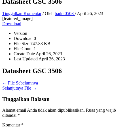
Datasheet GSC 3506
Tinggalkan Komentar
/ Oleh
badra0503
/
April 26, 2023
[featured_image]
Download
Version
Download
0
File Size
747.83 KB
File Count
1
Create Date
April 26, 2023
Last Updated
April 26, 2023
Datasheet GSC 3506
←
File Sebelumnya
Selanjutnya File
→
Tinggalkan Balasan
Alamat email Anda tidak akan dipublikasikan.
Ruas yang wajib
ditandai
*
Komentar
*