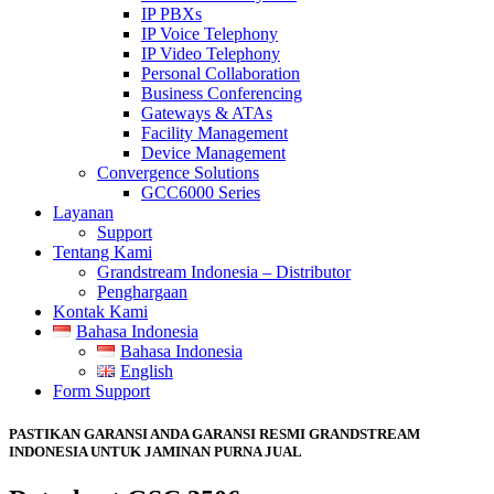
IP PBXs
IP Voice Telephony
IP Video Telephony
Personal Collaboration
Business Conferencing
Gateways & ATAs
Facility Management
Device Management
Convergence Solutions
GCC6000 Series
Layanan
Support
Tentang Kami
Grandstream Indonesia – Distributor
Penghargaan
Kontak Kami
Bahasa Indonesia
Bahasa Indonesia
English
Form Support
PASTIKAN GARANSI ANDA GARANSI RESMI GRANDSTREAM
INDONESIA UNTUK JAMINAN PURNA JUAL