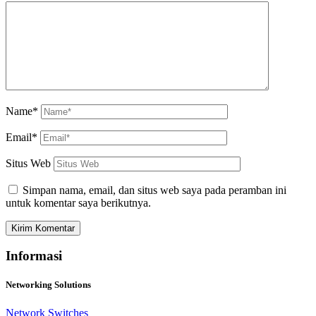
Name*
Email*
Situs Web
Simpan nama, email, dan situs web saya pada peramban ini
untuk komentar saya berikutnya.
Informasi
Networking Solutions
Network Switches