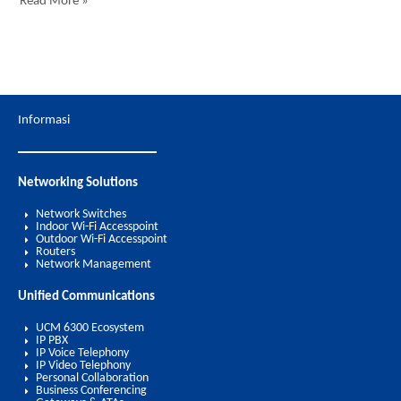
Read More »
Informasi
Networking Solutions
Network Switches
Indoor Wi-Fi Accesspoint
Outdoor Wi-Fi Accesspoint
Routers
Network Management
Unified Communications
UCM 6300 Ecosystem
IP PBX
IP Voice Telephony
IP Video Telephony
Personal Collaboration
Business Conferencing