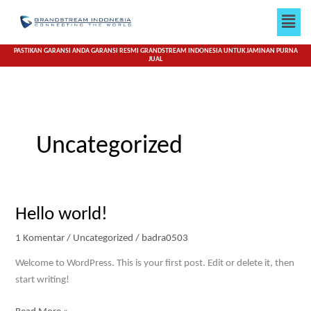
Lewati
Men
ke
konten
PASTIKAN GARANSI ANDA GARANSI RESMI GRANDSTREAM INDONESIA UNTUK JAMINAN PURNA
JUAL
Uncategorized
Hello
Hello world!
world!
1 Komentar
/
Uncategorized
/
badra0503
Welcome to WordPress. This is your first post. Edit or delete it, then
start writing!